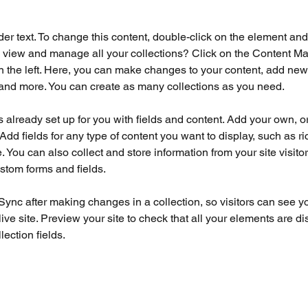
der text. To change this content, double-click on the element an
 view and manage all your collections? Click on the Content Ma
 the left. Here, you can make changes to your content, add new f
nd more. You can create as many collections as you need.
is already set up for you with fields and content. Add your own, o
Add fields for any type of content you want to display, such as ri
 You can also collect and store information from your site visitor
stom forms and fields.
 Sync after making changes in a collection, so visitors can see y
live site. Preview your site to check that all your elements are di
lection fields. 