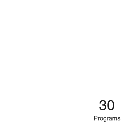
30
Programs