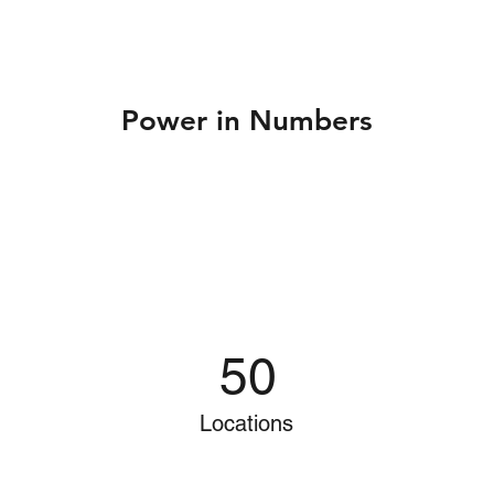
Power in Numbers
50
Locations