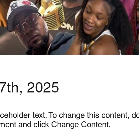
7th, 2025
aceholder text. To change this content, d
ement and click Change Content.