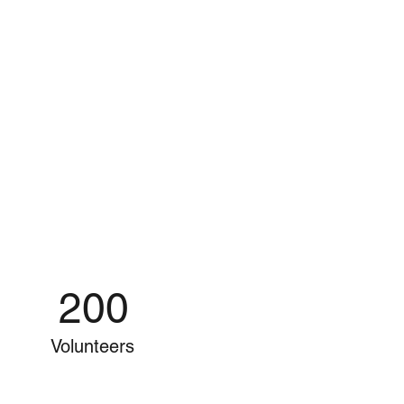
200
Volunteers