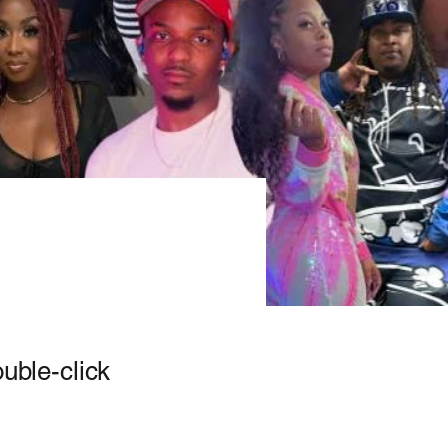
ouble-click