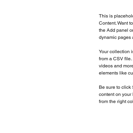
This is placehol
Content. Want to
the Add panel on
dynamic pages a
Your collection 
from a CSV file. 
videos and more.
elements like cu
Be sure to click
content on your 
from the right col