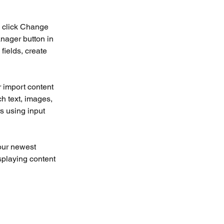
d click Change 
nager button in 
ields, create 
r import content 
ch text, images, 
s using input 
our newest 
splaying content 