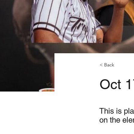
< Back
Oct 1
This is pl
on the el