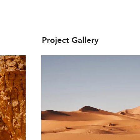
Project Gallery